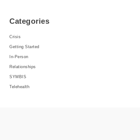
Categories
Crisis
Getting Started
In-Person
Relationships
SYMBIS
Telehealth