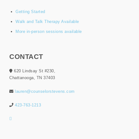
Getting Started
Walk and Talk Therapy Available
More in-person sessions available
CONTACT
620 Lindsay St #230,
Chattanooga, TN 37403
lauren@counselorstevens.com
423-763-1213