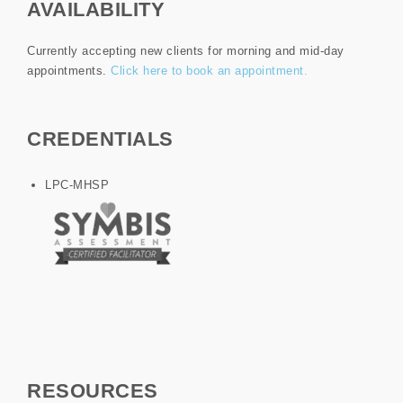
AVAILABILITY
Currently accepting new clients for morning and mid-day
appointments.
Click here to book an appointment.
CREDENTIALS
LPC-MHSP
RESOURCES