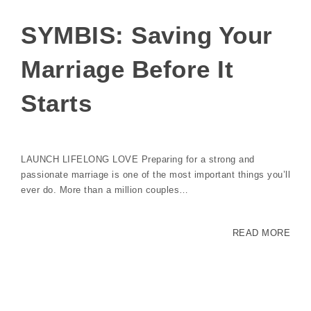
SYMBIS: Saving Your
Marriage Before It
Starts
LAUNCH LIFELONG LOVE Preparing for a strong and
passionate marriage is one of the most important things you’ll
ever do. More than a million couples…
READ MORE