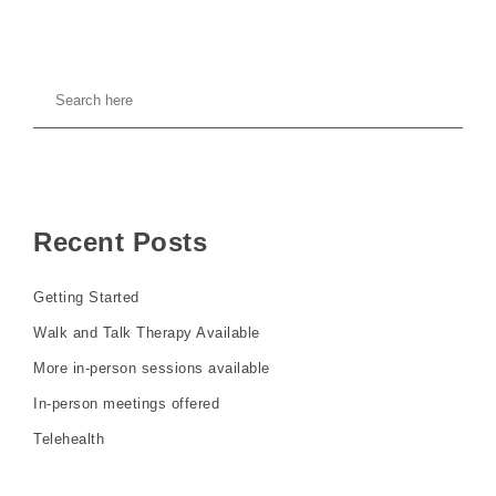
Recent Posts
Getting Started
Walk and Talk Therapy Available
More in-person sessions available
In-person meetings offered
Telehealth